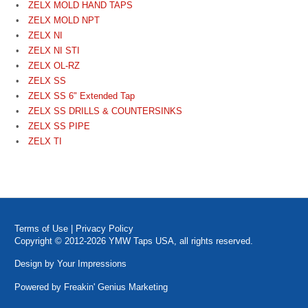
ZELX MOLD HAND TAPS
ZELX MOLD NPT
ZELX NI
ZELX NI STI
ZELX OL-RZ
ZELX SS
ZELX SS 6" Extended Tap
ZELX SS DRILLS & COUNTERSINKS
ZELX SS PIPE
ZELX TI
Terms of Use
|
Privacy Policy
Copyright © 2012-2026 YMW Taps USA, all rights reserved.
Design by
Your Impressions
Powered by
Freakin' Genius Marketing