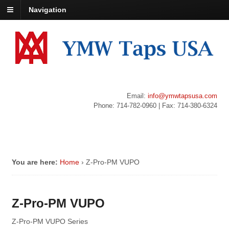
Navigation
Email:
info@ymwtapsusa.com
Phone: 714-782-0960 | Fax: 714-380-6324
You are here:
Home
›
Z-Pro-PM VUPO
Z-Pro-PM VUPO
Z-Pro-PM VUPO Series