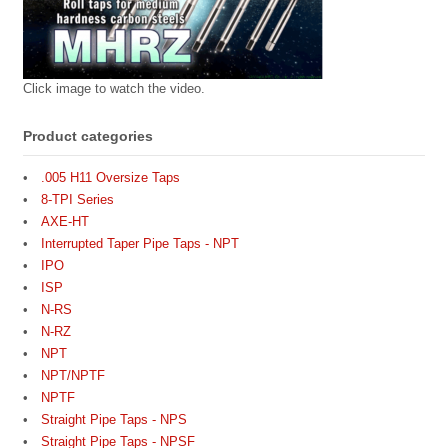
Click image to watch the video.
Product categories
.005 H11 Oversize Taps
8-TPI Series
AXE-HT
Interrupted Taper Pipe Taps - NPT
IPO
ISP
N-RS
N-RZ
NPT
NPT/NPTF
NPTF
Straight Pipe Taps - NPS
Straight Pipe Taps - NPSF