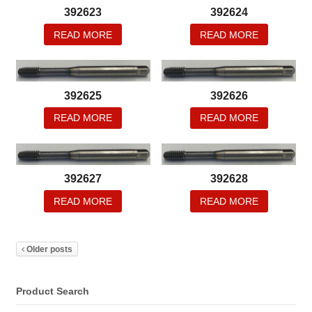
392623
392624
READ MORE
READ MORE
392625
392626
READ MORE
READ MORE
392627
392628
READ MORE
READ MORE
Older posts
Product Search