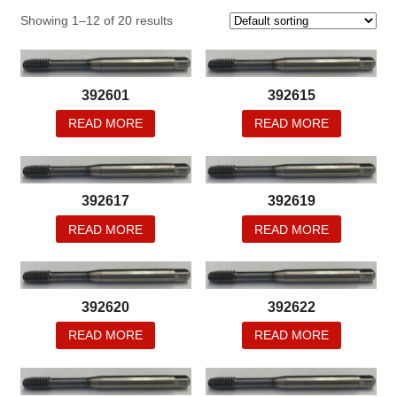
Showing 1–12 of 20 results
392601
392615
READ MORE
READ MORE
392617
392619
READ MORE
READ MORE
392620
392622
READ MORE
READ MORE