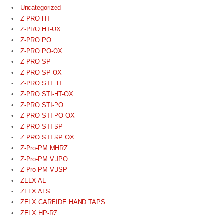
Uncategorized
Z-PRO HT
Z-PRO HT-OX
Z-PRO PO
Z-PRO PO-OX
Z-PRO SP
Z-PRO SP-OX
Z-PRO STI HT
Z-PRO STI-HT-OX
Z-PRO STI-PO
Z-PRO STI-PO-OX
Z-PRO STI-SP
Z-PRO STI-SP-OX
Z-Pro-PM MHRZ
Z-Pro-PM VUPO
Z-Pro-PM VUSP
ZELX AL
ZELX ALS
ZELX CARBIDE HAND TAPS
ZELX HP-RZ