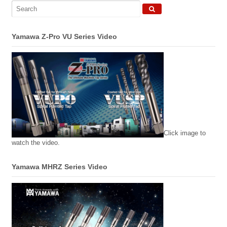
Yamawa Z-Pro VU Series Video
Click image to
watch the video.
Yamawa MHRZ Series Video