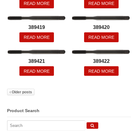
READ MORE
READ MORE
389419
389420
READ MORE
READ MORE
389421
389422
READ MORE
READ MORE
Older posts
Product Search