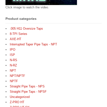
Click image to watch the video.
Product categories
.005 H11 Oversize Taps
8-TPI Series
AXE-HT
Interrupted Taper Pipe Taps - NPT
IPO
ISP
N-RS
N-RZ
NPT
NPT/NPTF
NPTF
Straight Pipe Taps - NPS
Straight Pipe Taps - NPSF
Uncategorized
Z-PRO HT