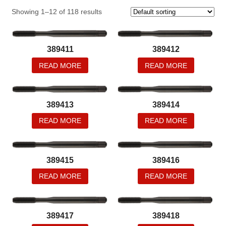
Showing 1–12 of 118 results
389411
389412
READ MORE
READ MORE
389413
389414
READ MORE
READ MORE
389415
389416
READ MORE
READ MORE
389417
389418