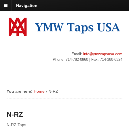
Navigation
Email:
info@ymwtapsusa.com
Phone: 714-782-0960 | Fax: 714-380-6324
You are here:
Home
›
N-RZ
N-RZ
N-RZ Taps