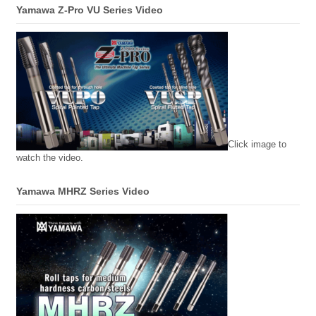
Yamawa Z-Pro VU Series Video
Click image to
watch the video.
Yamawa MHRZ Series Video