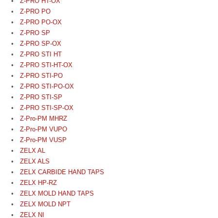
Z-PRO HT-OX
Z-PRO PO
Z-PRO PO-OX
Z-PRO SP
Z-PRO SP-OX
Z-PRO STI HT
Z-PRO STI-HT-OX
Z-PRO STI-PO
Z-PRO STI-PO-OX
Z-PRO STI-SP
Z-PRO STI-SP-OX
Z-Pro-PM MHRZ
Z-Pro-PM VUPO
Z-Pro-PM VUSP
ZELX AL
ZELX ALS
ZELX CARBIDE HAND TAPS
ZELX HP-RZ
ZELX MOLD HAND TAPS
ZELX MOLD NPT
ZELX NI