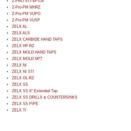
Z-PRO STI-SP-OX
Z-Pro-PM MHRZ
Z-Pro-PM VUPO
Z-Pro-PM VUSP
ZELX AL
ZELX ALS
ZELX CARBIDE HAND TAPS
ZELX HP-RZ
ZELX MOLD HAND TAPS
ZELX MOLD NPT
ZELX NI
ZELX NI STI
ZELX OL-RZ
ZELX SS
ZELX SS 6" Extended Tap
ZELX SS DRILLS & COUNTERSINKS
ZELX SS PIPE
ZELX TI