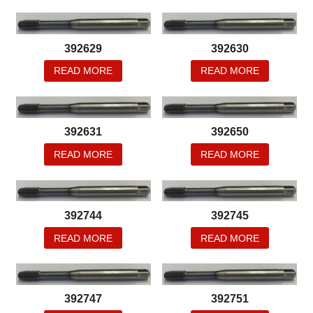
392629
392630
READ MORE
READ MORE
392631
392650
READ MORE
READ MORE
392744
392745
READ MORE
READ MORE
392747
392751