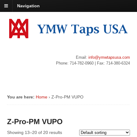
Navigation
Email:
info@ymwtapsusa.com
Phone: 714-782-0960 | Fax: 714-380-6324
You are here:
Home
›
Z-Pro-PM VUPO
Z-Pro-PM VUPO
Showing 13–20 of 20 results