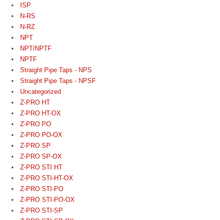
ISP
N-RS
N-RZ
NPT
NPT/NPTF
NPTF
Straight Pipe Taps - NPS
Straight Pipe Taps - NPSF
Uncategorized
Z-PRO HT
Z-PRO HT-OX
Z-PRO PO
Z-PRO PO-OX
Z-PRO SP
Z-PRO SP-OX
Z-PRO STI HT
Z-PRO STI-HT-OX
Z-PRO STI-PO
Z-PRO STI-PO-OX
Z-PRO STI-SP