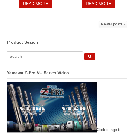
READ MORE
READ MORE
Newer posts
Product Search
Yamawa Z-Pro VU Series Video
Click image to