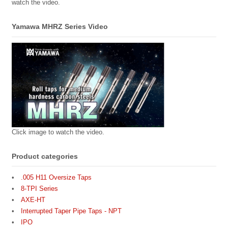
watch the video.
Yamawa MHRZ Series Video
Click image to watch the video.
Product categories
.005 H11 Oversize Taps
8-TPI Series
AXE-HT
Interrupted Taper Pipe Taps - NPT
IPO