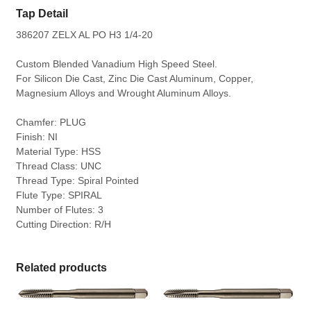
Tap Detail
386207 ZELX AL PO H3 1/4-20
Custom Blended Vanadium High Speed Steel.
For Silicon Die Cast, Zinc Die Cast Aluminum, Copper,
Magnesium Alloys and Wrought Aluminum Alloys.
Chamfer: PLUG
Finish: NI
Material Type: HSS
Thread Class: UNC
Thread Type: Spiral Pointed
Flute Type: SPIRAL
Number of Flutes: 3
Cutting Direction: R/H
Related products