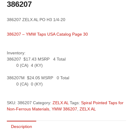
386207
386207 ZELX AL PO H3 1/4-20
386207 – YMW Taps USA Catalog Page 30
Inventory:
386207 $17.43 MSRP 4 Total
0 (CA) 4 (KY)
386207M $24.05 MSRP 0 Total
0 (CA) 0 (KY)
SKU:
386207
Category:
ZELX AL
Tags:
Spiral Pointed Taps for
Non-Ferrous Materials
,
YMW 386207
,
ZELX AL
Description