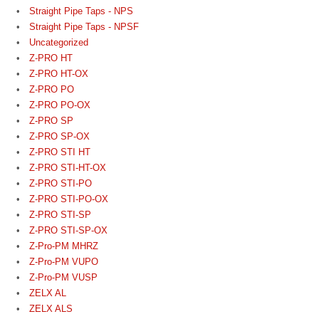
Straight Pipe Taps - NPS
Straight Pipe Taps - NPSF
Uncategorized
Z-PRO HT
Z-PRO HT-OX
Z-PRO PO
Z-PRO PO-OX
Z-PRO SP
Z-PRO SP-OX
Z-PRO STI HT
Z-PRO STI-HT-OX
Z-PRO STI-PO
Z-PRO STI-PO-OX
Z-PRO STI-SP
Z-PRO STI-SP-OX
Z-Pro-PM MHRZ
Z-Pro-PM VUPO
Z-Pro-PM VUSP
ZELX AL
ZELX ALS