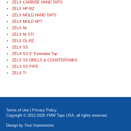
ZELX CARBIDE HAND TAPS
ZELX HP-RZ
ZELX MOLD HAND TAPS
ZELX MOLD NPT
ZELX NI
ZELX NI STI
ZELX OL-RZ
ZELX SS
ZELX SS 6" Extended Tap
ZELX SS DRILLS & COUNTERSINKS
ZELX SS PIPE
ZELX TI
Terms of Use
|
Privacy Policy
Copyright © 2012-2026 YMW Taps USA, all rights reserved.
Design by
Your Impressions