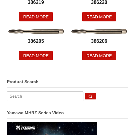
386219
386220
READ MORE
READ MORE
386205
386206
READ MORE
READ MORE
Product Search
Yamawa MHRZ Series Video