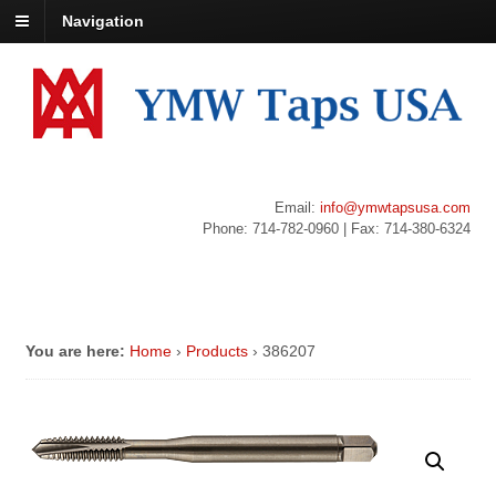
Navigation
Email:
info@ymwtapsusa.com
Phone: 714-782-0960 | Fax: 714-380-6324
You are here:
Home
›
Products
›
386207