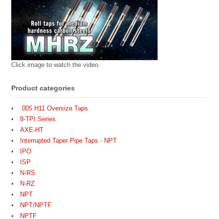
Click image to watch the video.
Product categories
.005 H11 Oversize Taps
8-TPI Series
AXE-HT
Interrupted Taper Pipe Taps - NPT
IPO
ISP
N-RS
N-RZ
NPT
NPT/NPTF
NPTF