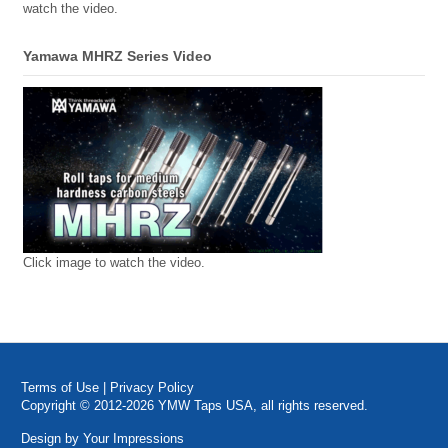
watch the video.
Yamawa MHRZ Series Video
Click image to watch the video.
Terms of Use
|
Privacy Policy
Copyright © 2012-2026 YMW Taps USA, all rights reserved.
Design by
Your Impressions