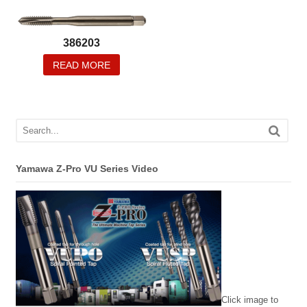
386203
READ MORE
Yamawa Z-Pro VU Series Video
Click image to