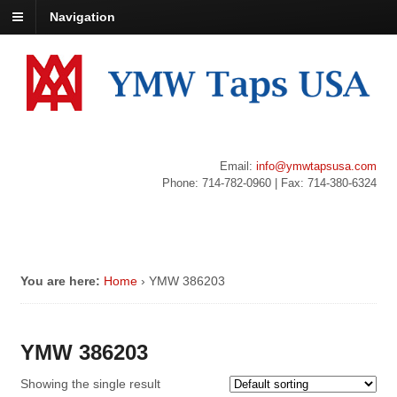
Navigation
Email:
info@ymwtapsusa.com
Phone: 714-782-0960 | Fax: 714-380-6324
You are here:
Home
›
YMW 386203
YMW 386203
Showing the single result